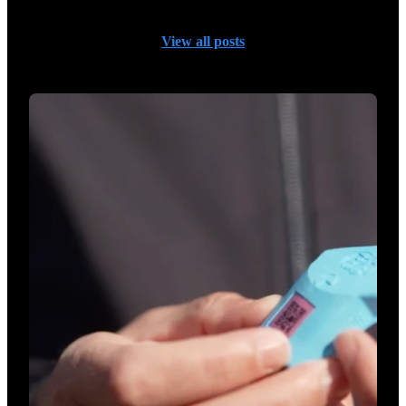
View all posts