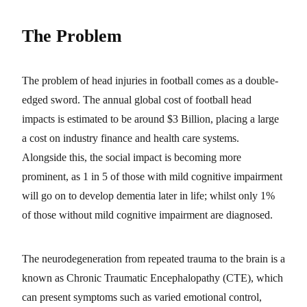
The Problem
The problem of head injuries in football comes as a double-
edged sword. The annual global cost of football head
impacts is estimated to be around $3 Billion, placing a large
a cost on industry finance and health care systems.
Alongside this, the social impact is becoming more
prominent, as 1 in 5 of those with mild cognitive impairment
will go on to develop dementia later in life; whilst only 1%
of those without mild cognitive impairment are diagnosed.
The neurodegeneration from repeated trauma to the brain is a
known as Chronic Traumatic Encephalopathy (CTE), which
can present symptoms such as varied emotional control,