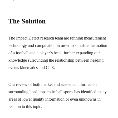
The Solution
The Impact Detect research team are refining measurement
technology and computation in order to simulate the motion
of a football and a player’s head, further expanding our
knowledge surrounding the relationship between heading
events kinematics and CTE.
Our review of both market and academic information
surrounding head impacts in ball sports has identified many
areas of lower quality information or even unknowns in
relation to this topic.