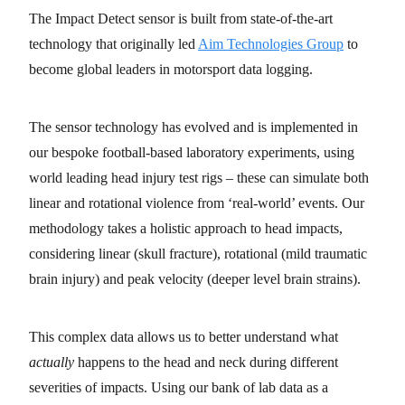
The Impact Detect sensor is built from state-of-the-art
technology that originally led
Aim Technologies Group
to
become global leaders in motorsport data logging.
The sensor technology has evolved and is implemented in
our bespoke football-based laboratory experiments, using
world leading head injury test rigs – these can simulate both
linear and rotational violence from ‘real-world’ events. Our
methodology takes a holistic approach to head impacts,
considering linear (skull fracture), rotational (mild traumatic
brain injury) and peak velocity (deeper level brain strains).
This complex data allows us to better understand what
actually
happens to the head and neck during different
severities of impacts. Using our bank of lab data as a