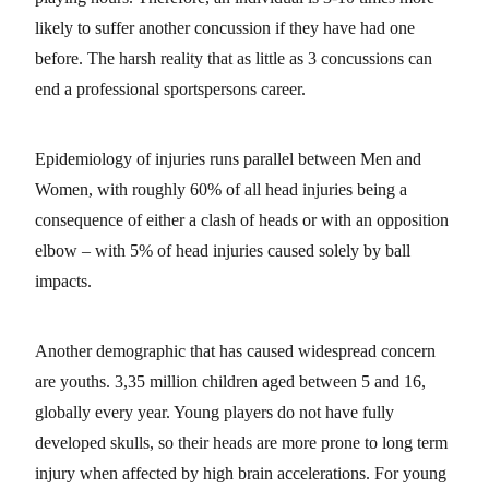
likely to suffer another concussion if they have had one
before. The harsh reality that as little as 3 concussions can
end a professional sportspersons career.
Epidemiology of injuries runs parallel between Men and
Women, with roughly 60% of all head injuries being a
consequence of either a clash of heads or with an opposition
elbow – with 5% of head injuries caused solely by ball
impacts.
Another demographic that has caused widespread concern
are youths. 3,35 million children aged between 5 and 16,
globally every year. Young players do not have fully
developed skulls, so their heads are more prone to long term
injury when affected by high brain accelerations. For young