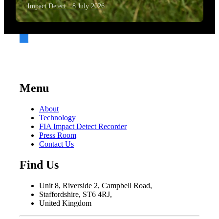
Impact Detect · 8 July 2026
Menu
About
Technology
FIA Impact Detect Recorder
Press Room
Contact Us
Find Us
Unit 8, Riverside 2, Campbell Road,
Staffordshire, ST6 4RJ,
United Kingdom