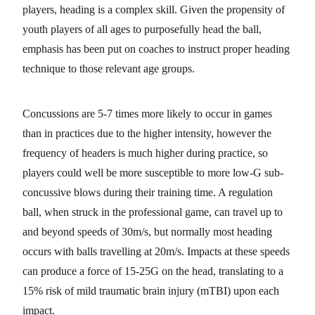
players, heading is a complex skill. Given the propensity of
youth players of all ages to purposefully head the ball,
emphasis has been put on coaches to instruct proper heading
technique to those relevant age groups.
Concussions are 5-7 times more likely to occur in games
than in practices due to the higher intensity, however the
frequency of headers is much higher during practice, so
players could well be more susceptible to more low-G sub-
concussive blows during their training time. A regulation
ball, when struck in the professional game, can travel up to
and beyond speeds of 30m/s, but normally most heading
occurs with balls travelling at 20m/s. Impacts at these speeds
can produce a force of 15-25G on the head, translating to a
15% risk of mild traumatic brain injury (mTBI) upon each
impact.