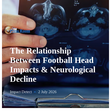
Press Room
The Relationship
Between Football Head
Impacts & Neurological
Decline
Impact Detect
•
2 July 2026