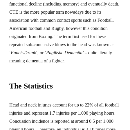
functional decline (including memory) and eventually death.
CTE is the more popular term nowadays due to its
association with common contact sports such as Football,
American football and Rugby, however this condition
originated from Boxing. The term first used for these
repeated sub-concussive blows to the head was known as
‘
Punch-Drunk
’, or ‘
Pugilistic Dementia
’ – quite literally
meaning dementia of a fighter.
The Statistics
Head and neck injuries account for up to 22% of all football
injuries and represent 1.7 injuries per 1,000 playing hours.
Concussion incidence is reported at around 0.5 per 1,000
playing hours. Therefore, an individual is 3-10 times more