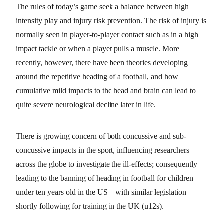
The rules of today’s game seek a balance between high
intensity play and injury risk prevention. The risk of injury is
normally seen in player-to-player contact such as in a high
impact tackle or when a player pulls a muscle. More
recently, however, there have been theories developing
around the repetitive heading of a football, and how
cumulative mild impacts to the head and brain can lead to
quite severe neurological decline later in life.
There is growing concern of both concussive and sub-
concussive impacts in the sport, influencing researchers
across the globe to investigate the ill-effects; consequently
leading to the banning of heading in football for children
under ten years old in the US – with similar legislation
shortly following for training in the UK (u12s).