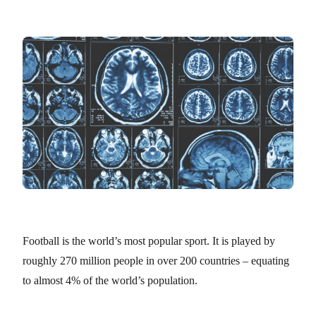
Football is the world’s most popular sport. It is played by
roughly 270 million people in over 200 countries – equating
to almost 4% of the world’s population.