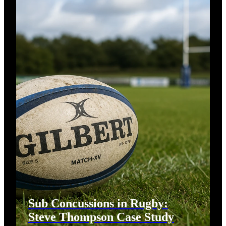
Sub Concussions in Rugby:
Steve Thompson Case Study