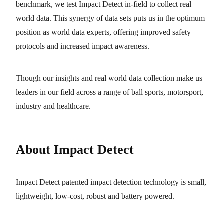
benchmark, we test Impact Detect in-field to collect real
world data. This synergy of data sets puts us in the optimum
position as world data experts, offering improved safety
protocols and increased impact awareness.
Though our insights and real world data collection make us
leaders in our field across a range of ball sports, motorsport,
industry and healthcare.
About Impact Detect
Impact Detect patented impact detection technology is small,
lightweight, low-cost, robust and battery powered.