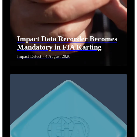
Impact Data Recorder Becomes
Mandatory in FIA Karting
Impact Detect · 4 August 2026