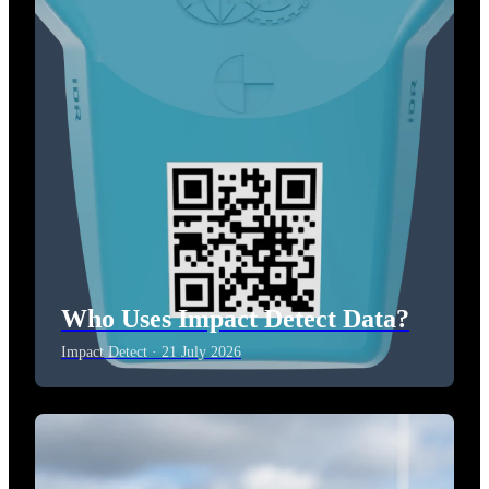
Who Uses Impact Detect Data?
Impact Detect · 21 July 2026