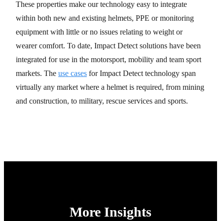
These properties make our technology easy to integrate
within both new and existing helmets, PPE or monitoring
equipment with little or no issues relating to weight or
wearer comfort. To date, Impact Detect solutions have been
integrated for use in the motorsport, mobility and team sport
markets. The
use cases
for Impact Detect technology span
virtually any market where a helmet is required, from mining
and construction, to military, rescue services and sports.
More Insights